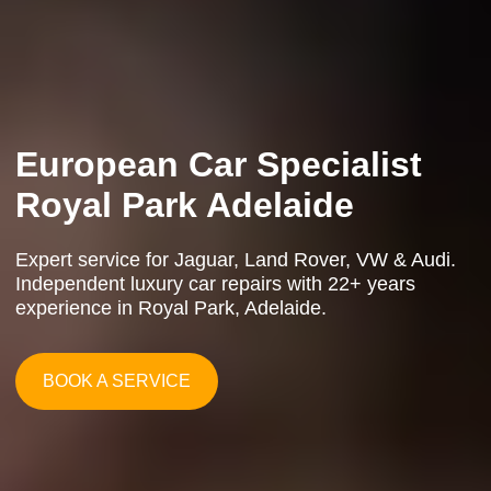
Logbook Service Royal
Park
an Car Specialist
European Car 
Independent Luxury Car
de
Service
ert service for Jaguar, Land Rover, VW & Audi.
Expert service for Jaguar, Land Rover,
ependent luxury car repairs with 22+ years
Independent luxury car repairs with 22
ry
Professional logbook servicing for European & luxury
erience in Royal Park, Adelaide.
experience in Royal Park, Adelaide.
vehicles. Affordable alternative to dealerships with
manufacturer-spec service in Adelaide's Western
Suburbs.
ERVICE
BOOK A SERVICE
BOOK A SERVICE