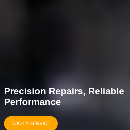
Precision Repairs, Reliable
Performance
BOOK A SERVICE