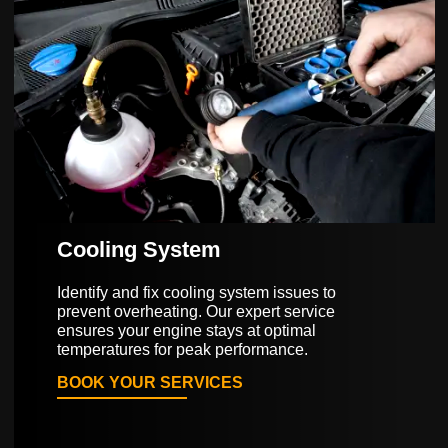
Cooling System
Identify and fix cooling system issues to
prevent overheating. Our expert service
ensures your engine stays at optimal
temperatures for peak performance.
BOOK YOUR SERVICES