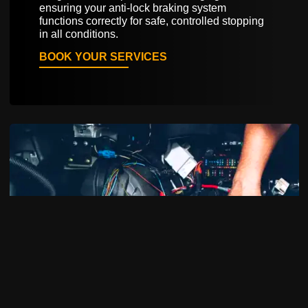
ensuring your anti-lock braking system
functions correctly for safe, controlled stopping
in all conditions.
BOOK YOUR SERVICES