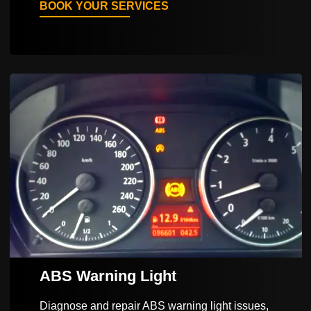
BOOK YOUR SERVICES
ABS Warning Light
Diagnose and repair ABS warning light issues,