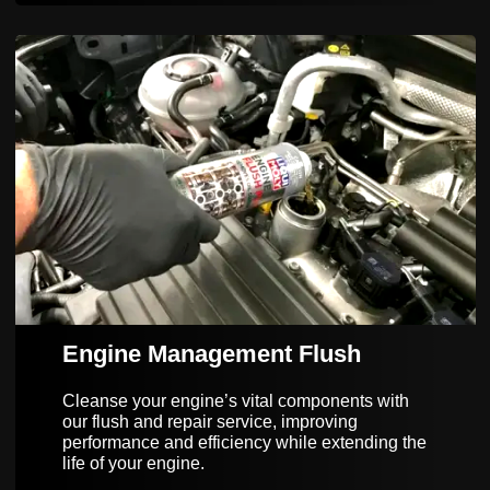
Engine Management Flush
Cleanse your engine’s vital components with
our flush and repair service, improving
performance and efficiency while extending the
life of your engine.